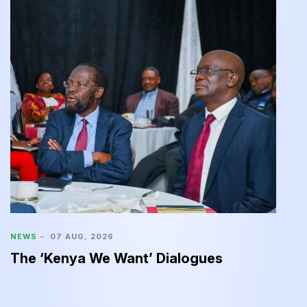
N
C
2
NEWS
-
07 AUG, 2026
The ‘Kenya We Want’ Dialogues