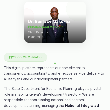
Dr. Bonface Makokha
Principal Secretary
State Department for Economic
Planning
WELCOME MESSAGE
This digital platform represents our commitment to
transparency, accountability, and effective service delivery to
all Kenyans and our development partners.
The State Department for Economic Planning plays a pivotal
role in shaping Kenya's development trajectory. We are
responsible for coordinating national and sectoral
development planning, managing the
National Integrated