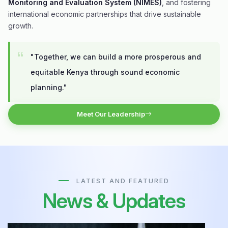
Monitoring and Evaluation System (NIMES)
, and fostering
international economic partnerships that drive sustainable
growth.
"Together, we can build a more prosperous and
equitable Kenya through sound economic
planning."
Meet Our Leadership
LATEST AND FEATURED
News & Updates