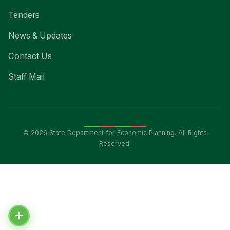
Tenders
News & Updates
Contact Us
Staff Mail
© 2026 State Department for Economic Planning. All Rights
Reserved.