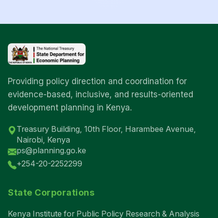
Providing policy direction and coordination for
evidence-based, inclusive, and results-oriented
development planning in Kenya.
Treasury Building, 10th Floor, Harambee Avenue,
Nairobi, Kenya
ps@planning.go.ke
+254-20-2252299
State Corporations
Kenya Institute for Public Policy Research & Analysis