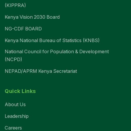
(KIPPRA)
Kenya Vision 2030 Board
NG-CDF BOARD
Kenya National Bureau of Statistics (KNBS)
National Council for Population & Development
(NCPD)
NEPAD/APRM Kenya Secretariat
Quick Links
About Us
Leadership
Careers