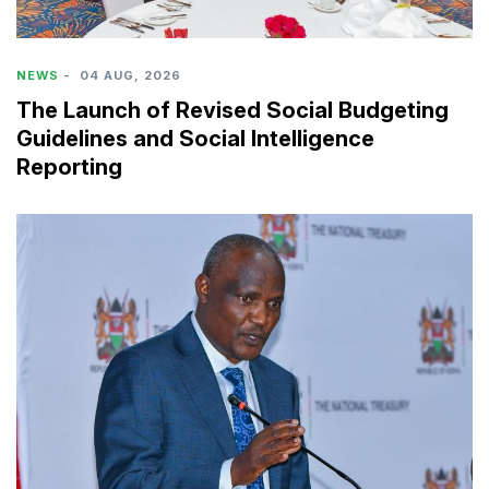
NEWS
-
04 AUG, 2026
The Launch of Revised Social Budgeting
Guidelines and Social Intelligence
Reporting