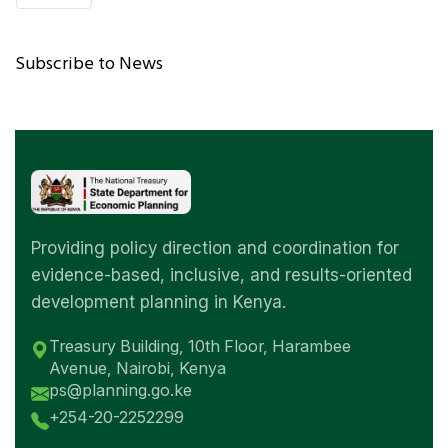
PAGE
Subscribe to News
Providing policy direction and coordination for
evidence-based, inclusive, and results-oriented
development planning in Kenya.
Treasury Building, 10th Floor, Harambee
Avenue, Nairobi, Kenya
ps@planning.go.ke
+254-20-2252299