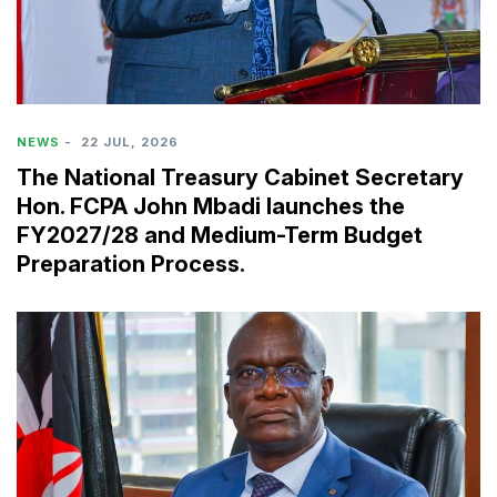
NEWS
-
22 JUL, 2026
The National Treasury Cabinet Secretary
Hon. FCPA John Mbadi launches the
FY2027/28 and Medium-Term Budget
Preparation Process.