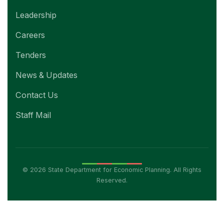
Leadership
Careers
Tenders
News & Updates
Contact Us
Staff Mail
© 2026 State Department for Economic Planning. All Rights
Reserved.