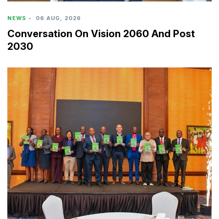
NEWS
-
06 AUG, 2026
Conversation On Vision 2060 And Post
2030