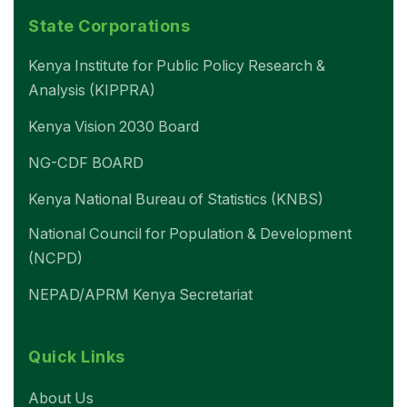
State Corporations
Kenya Institute for Public Policy Research &
Analysis (KIPPRA)
Kenya Vision 2030 Board
NG-CDF BOARD
Kenya National Bureau of Statistics (KNBS)
National Council for Population & Development
(NCPD)
NEPAD/APRM Kenya Secretariat
Quick Links
About Us