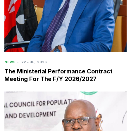
NEWS
-
22 JUL, 2026
The Ministerial Performance Contract
Meeting For The F/Y 2026/2027