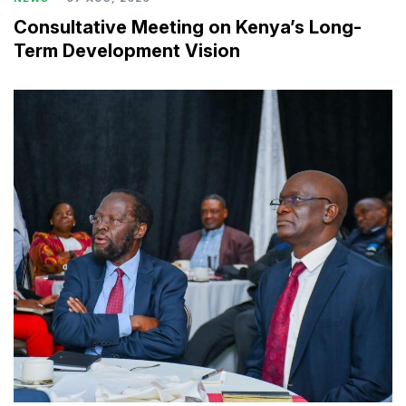
Consultative Meeting on Kenya’s Long-
Term Development Vision