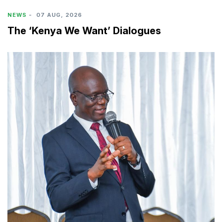
NEWS
-
07 AUG, 2026
The ‘Kenya We Want’ Dialogues