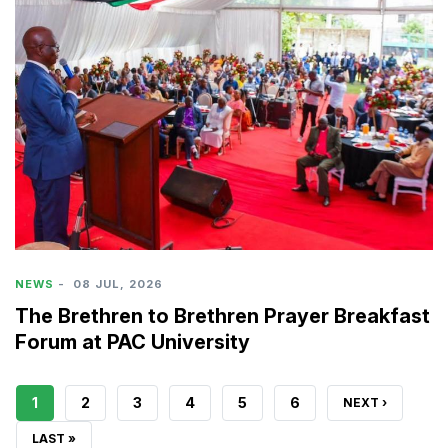
NEWS
-
08 JUL, 2026
The Brethren to Brethren Prayer Breakfast
Forum at PAC University
CURRENT
1
PAGE
2
PAGE
3
PAGE
4
PAGE
5
PAGE
6
NEXT
NEXT ›
PAGE
PAGE
LAST
LAST »