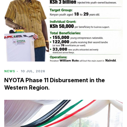
NEWS
-
10 JUL, 2026
NYOTA Phase 11 Disbursement in the
Western Region.