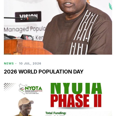
NEWS
-
10 JUL, 2026
2026 WORLD POPULATION DAY