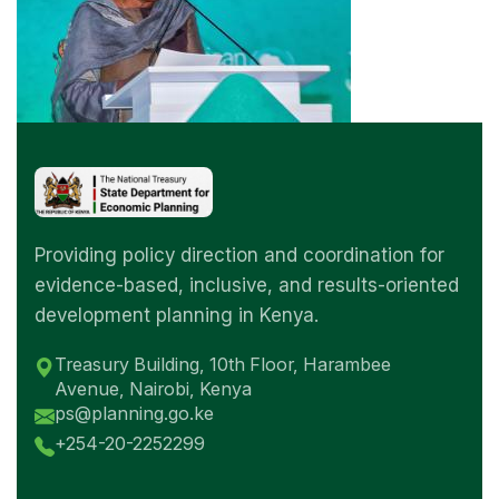
Providing policy direction and coordination for
evidence-based, inclusive, and results-oriented
development planning in Kenya.
Treasury Building, 10th Floor, Harambee
Avenue, Nairobi, Kenya
ps@planning.go.ke
+254-20-2252299