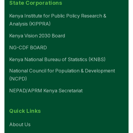
State Corporations
Kenya Institute for Public Policy Research &
Analysis (KIPPRA)
Kenya Vision 2030 Board
NG-CDF BOARD
Kenya National Bureau of Statistics (KNBS)
National Council for Population & Development
(NCPD)
NEPAD/APRM Kenya Secretariat
Quick Links
About Us