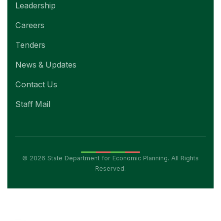
Leadership
Careers
Tenders
News & Updates
Contact Us
Staff Mail
© 2026 State Department for Economic Planning. All Rights
Reserved.