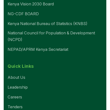
Kenya Vision 2030 Board
NG-CDF BOARD
Kenya National Bureau of Statistics (KNBS)
National Council for Population & Development
(NCPD)
NEPAD/APRM Kenya Secretariat
Quick Links
About Us
Leadership
Careers
Tenders