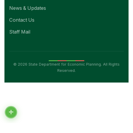
News & Updates
Contact Us
Staff Mail
© 2026 State Department for Economic Planning. All Rights
Reserved.