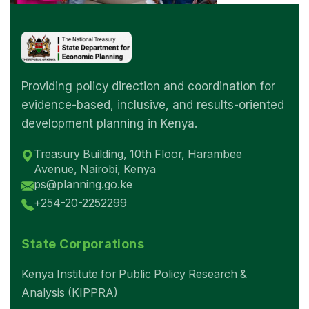
Providing policy direction and coordination for
evidence-based, inclusive, and results-oriented
development planning in Kenya.
Treasury Building, 10th Floor, Harambee
Avenue, Nairobi, Kenya
ps@planning.go.ke
+254-20-2252299
State Corporations
Kenya Institute for Public Policy Research &
Analysis (KIPPRA)