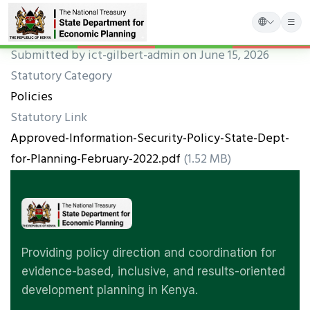
Skip
Submitted by
ict-gilbert-admin
on June 15, 2026
to
Statutory Category
main
Policies
content
Statutory Link
Approved-Information-Security-Policy-State-Dept-
for-Planning-February-2022.pdf
(1.52 MB)
Providing policy direction and coordination for
evidence-based, inclusive, and results-oriented
development planning in Kenya.