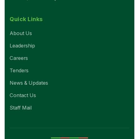
Quick Links
About Us
Leadership
Careers
Tenders
News & Updates
Contact Us
Staff Mail