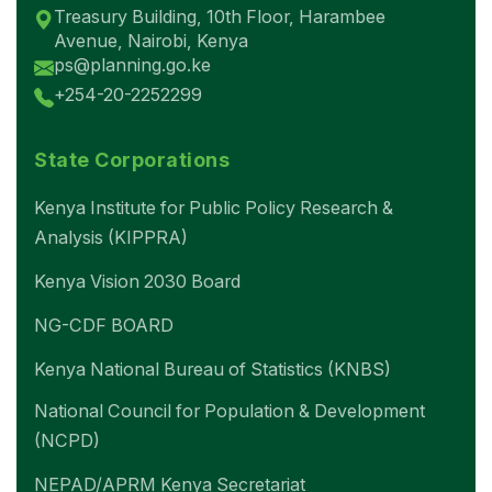
Treasury Building, 10th Floor, Harambee
Avenue, Nairobi, Kenya
ps@planning.go.ke
+254-20-2252299
State Corporations
Kenya Institute for Public Policy Research &
Analysis (KIPPRA)
Kenya Vision 2030 Board
NG-CDF BOARD
Kenya National Bureau of Statistics (KNBS)
National Council for Population & Development
(NCPD)
NEPAD/APRM Kenya Secretariat