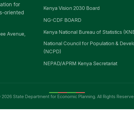
ation for
Kenya Vision 2030 Board
s-oriented
NG-CDF BOARD
Kenya National Bureau of Statistics (KN
bee Avenue,
National Council for Population & Deve
(NCPD)
NEPAD/APRM Kenya Secretariat
 2026 State Department for Economic Planning. All Rights Reserve