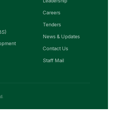
Leadership
Careers
Tenders
BS)
News & Updates
lopment
Contact Us
Staff Mail
d.