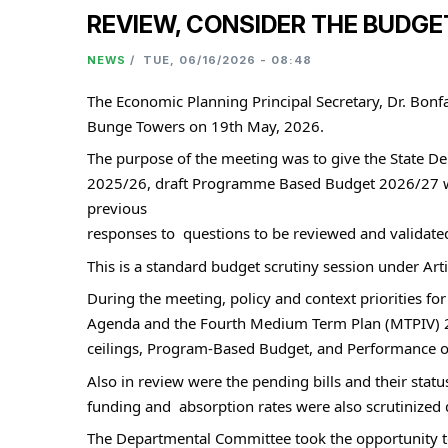
REVIEW, CONSIDER THE BUDGE
NEWS
/
TUE, 06/16/2026 - 08:48
The Economic Planning Principal Secretary, Dr. Bon
Bunge Towers on 19th May, 2026.
The purpose of the meeting was to give the State De
2025/26, draft Programme Based Budget 2026/27 wit
previous 
responses to  questions to be reviewed and validate
This is a standard budget scrutiny session under Ar
During the meeting, policy and context priorities 
Agenda and the Fourth Medium Term Plan (MTPIV) 20
ceilings, Program-Based Budget, and Performance of
Also in review were the pending bills and their stat
funding and  absorption rates were also scrutinized 
The Departmental Committee took the opportunity to e