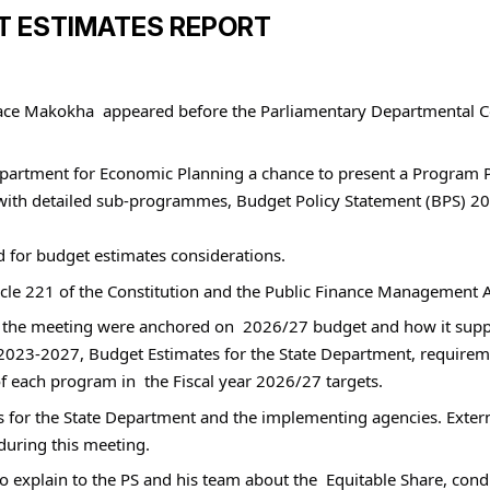
T ESTIMATES REPORT
face Makokha  appeared before the Parliamentary Departmental C
partment for Economic Planning a chance to present a Program Pe
h detailed sub-programmes, Budget Policy Statement (BPS) 2026
d for budget estimates considerations.
ticle 221 of the Constitution and the Public Finance Management 
for the meeting were anchored on  2026/27 budget and how it su
23-2027, Budget Estimates for the State Department, requireme
 each program in  the Fiscal year 2026/27 targets. 
us for the State Department and the implementing agencies. Exter
during this meeting.
xplain to the PS and his team about the  Equitable Share, condit