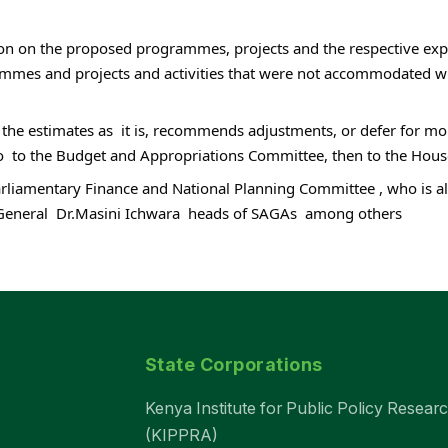
n on the proposed programmes, projects and the respective expend
rammes and projects and activities that were not accommodated wi
 the estimates as  it is, recommends adjustments, or defer for mo
o go  to the Budget and Appropriations Committee, then to the Hous
arliamentary Finance and National Planning Committee , who is a
General  Dr.Masini Ichwara  heads of SAGAs  among others
State Corporations
Kenya Institute for Public Policy Resear
(KIPPRA)