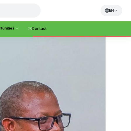
EN
tunities
Contact