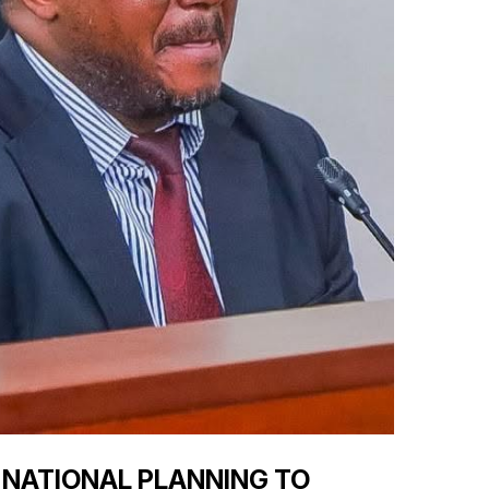
 NATIONAL PLANNING TO