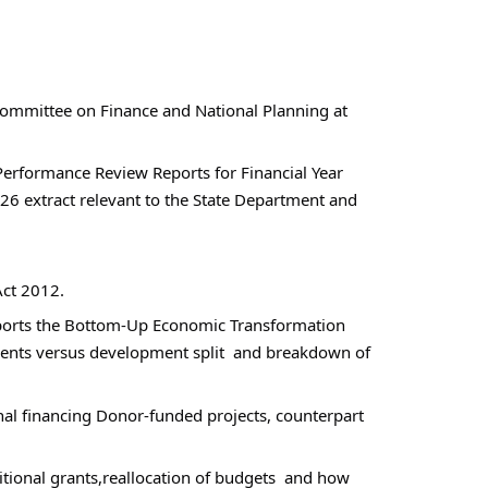
ommittee on Finance and National Planning at 
rformance Review Reports for Financial Year  
 extract relevant to the State Department and 
Act 2012.
pports the Bottom-Up Economic Transformation 
nts versus development split  and breakdown of 
nal financing Donor-funded projects, counterpart 
ional grants,reallocation of budgets  and how  