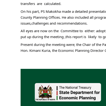
transfers  are  calculated.
On his part, PS Makokha made a detailed presentatio
County Planning Offices. He also included all prog
issues,challenges and recommendations.
All eyes are now on the  Committee to  either: adopt
put up during the meeting ,this report is  likely  t
Present during the meeting were; the Chair of the P
Hon. Kimani Kuria, the Economic Planning Director 