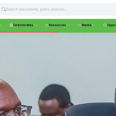
Directorates
Resources
Media
Oppor