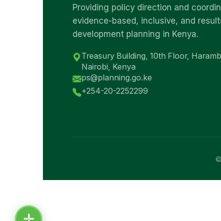
Providing policy direction and coordin
evidence-based, inclusive, and result
development planning in Kenya.
Treasury Building, 10th Floor, Haram
Nairobi, Kenya
ps@planning.go.ke
+254-20-2252299
©