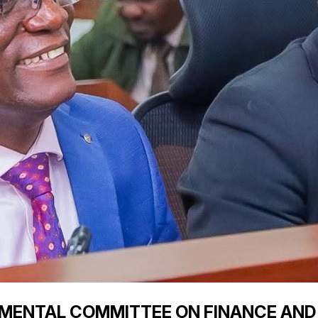
TMENTAL COMMITTEE ON FINANCE AND