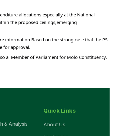
iture allocations especially at the National 
thin the proposed ceilings,emerging 
re information.Based on the strong case that the PS 
e for approval.
lso a  Member of Parliament for Molo Constituency, 
Quick Links
ch & Analysis
About Us