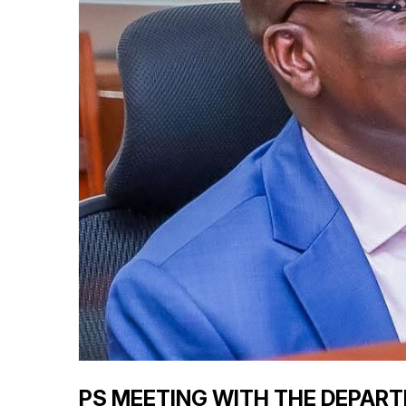
PS MEETING WITH THE DEPAR