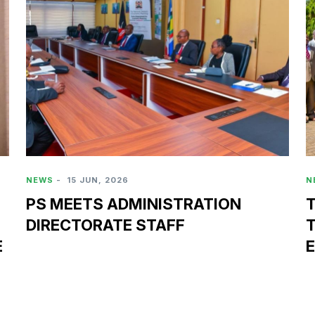
NEWS
-
15 JUN, 2026
N
PS MEETS ADMINISTRATION
DIRECTORATE STAFF
E