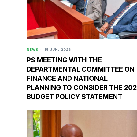
NEWS
-
15 JUN, 2026
PS MEETING WITH THE
DEPARTMENTAL COMMITTEE ON
FINANCE AND NATIONAL
PLANNING TO CONSIDER THE 20
BUDGET POLICY STATEMENT