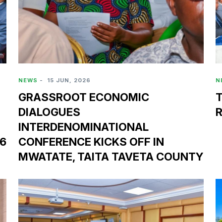
NEWS
-
15 JUN, 2026
N
GRASSROOT ECONOMIC
DIALOGUES
INTERDENOMINATIONAL
26
CONFERENCE KICKS OFF IN
MWATATE, TAITA TAVETA COUNTY