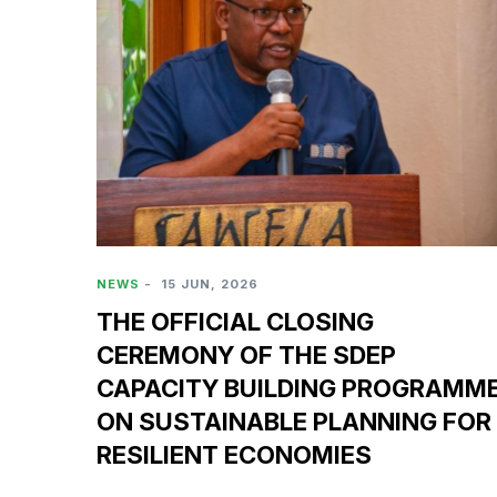
NEWS
-
15 JUN, 2026
THE OFFICIAL CLOSING
CEREMONY OF THE SDEP
CAPACITY BUILDING PROGRAMM
ON SUSTAINABLE PLANNING FOR
RESILIENT ECONOMIES