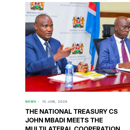
NEWS
-
15 JUN, 2026
THE NATIONAL TREASURY CS
JOHN MBADI MEETS THE
MULTILATERAL COOPERATION