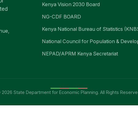
or
Kenya Vision 2030 Board
nted
NG-CDF BOARD
Kenya National Bureau of Statistics (KNB
nue,
National Council for Population & Deve
NEPAD/APRM Kenya Secretariat
 2026 State Department for Economic Planning. All Rights Reserve