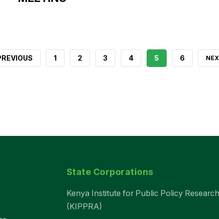
REVIOUS
 PREVIOUS
PAGE
1
PAGE
2
PAGE
3
PAGE
4
CURRENT
5
PAGE
6
NEX
NEX
AGE
PAGE
PAG
State Corporations
Kenya Institute for Public Policy Research
(KIPPRA)