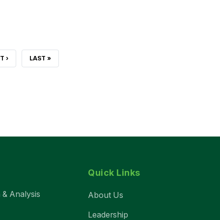
T
T ›
LAST
LAST »
E
PAGE
Quick Links
 & Analysis
About Us
Leadership