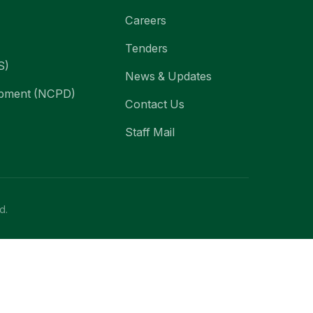
Careers
Tenders
S)
News & Updates
lopment (NCPD)
Contact Us
Staff Mail
d.