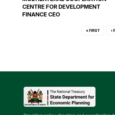
CENTRE FOR DEVELOPMENT
FINANCE CEO
FIRST
« FIRST
P
‹
PAGE
P