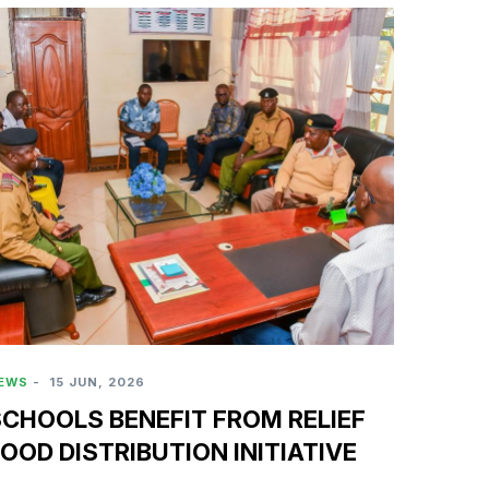
EWS
-
15 JUN, 2026
CHOOLS BENEFIT FROM RELIEF
OOD DISTRIBUTION INITIATIVE