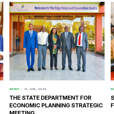
NEWS
-
15 JUN, 2026
N
THE STATE DEPARTMENT FOR
S
ECONOMIC PLANNING STRATEGIC
F
MEETING