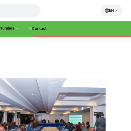
EN
tunities
Contact