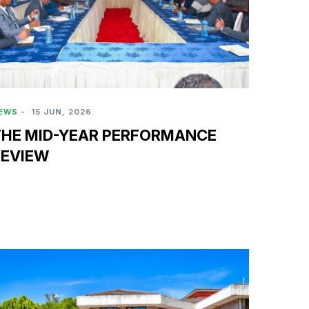
EWS
-
15 JUN, 2026
THE MID-YEAR PERFORMANCE
REVIEW