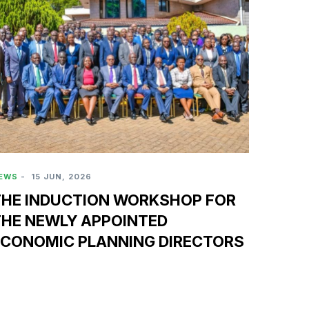
EWS
-
15 JUN, 2026
THE INDUCTION WORKSHOP FOR
THE NEWLY APPOINTED
ECONOMIC PLANNING DIRECTORS