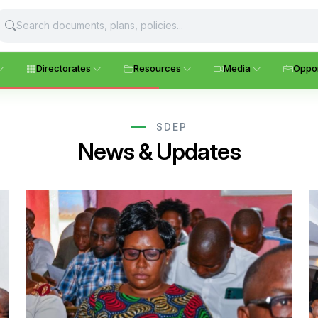
Directorates
Resources
Media
Oppor
SDEP
News & Updates