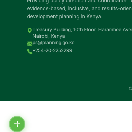
Providing policy direction and coordination f
evidence-based, inclusive, and results-orie
development planning in Kenya.
Treasury Building, 10th Floor, Harambee Ave
Nairobi, Kenya
ps@planning.go.ke
+254-20-2252299
©